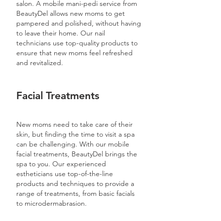
salon. A mobile mani-pedi service from
BeautyDel allows new moms to get
pampered and polished, without having
to leave their home. Our nail
technicians use top-quality products to
ensure that new moms feel refreshed
and revitalized.
Facial Treatments
New moms need to take care of their
skin, but finding the time to visit a spa
can be challenging. With our mobile
facial treatments, BeautyDel brings the
spa to you. Our experienced
estheticians use top-of-the-line
products and techniques to provide a
range of treatments, from basic facials
to microdermabrasion.