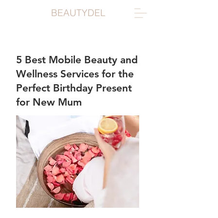
BEAUTYDEL
5 Best Mobile Beauty and
Wellness Services for the
Perfect Birthday Present
for New Mum