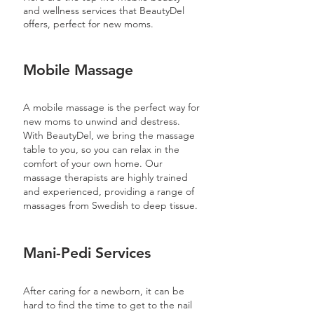
and wellness services that BeautyDel
offers, perfect for new moms.
Mobile Massage
A mobile massage is the perfect way for
new moms to unwind and destress.
With BeautyDel, we bring the massage
table to you, so you can relax in the
comfort of your own home. Our
massage therapists are highly trained
and experienced, providing a range of
massages from Swedish to deep tissue.
Mani-Pedi Services
After caring for a newborn, it can be
hard to find the time to get to the nail