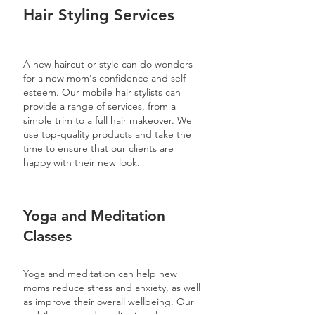
Hair Styling Services
A new haircut or style can do wonders
for a new mom's confidence and self-
esteem. Our mobile hair stylists can
provide a range of services, from a
simple trim to a full hair makeover. We
use top-quality products and take the
time to ensure that our clients are
happy with their new look.
Yoga and Meditation
Classes
Yoga and meditation can help new
moms reduce stress and anxiety, as well
as improve their overall wellbeing. Our