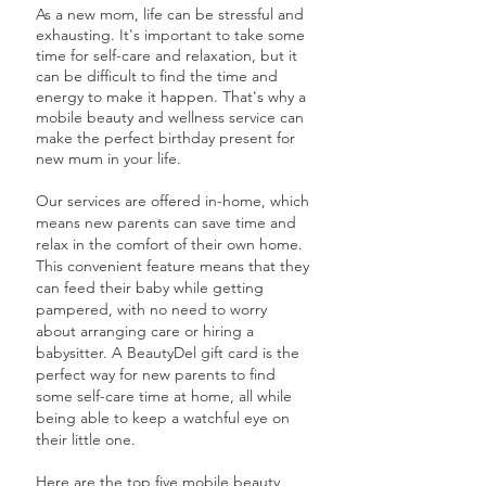
As a new mom, life can be stressful and
exhausting. It's important to take some
time for self-care and relaxation, but it
can be difficult to find the time and
energy to make it happen. That's why a
mobile beauty and wellness service can
make the perfect birthday present for
new mum in your life.
Our services are offered in-home, which
means new parents can save time and
relax in the comfort of their own home.
This convenient feature means that they
can feed their baby while getting
pampered, with no need to worry
about arranging care or hiring a
babysitter. A BeautyDel gift card is the
perfect way for new parents to find
some self-care time at home, all while
being able to keep a watchful eye on
their little one.
Here are the top five mobile beauty