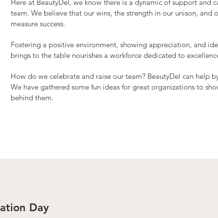
Here at BeautyDel, we know there is a dynamic of support and 
team. We believe that our wins, the strength in our unison, and 
measure success.
Fostering a positive environment, showing appreciation, and iden
brings to the table nourishes a workforce dedicated to excellenc
How do we celebrate and raise our team? BeautyDel can help by of
We have gathered some fun ideas for great organizations to sh
behind them.
ation Day