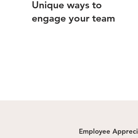
Unique ways to
engage your team
Employee Appreci