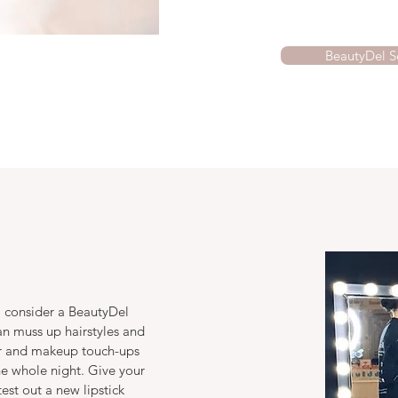
BeautyDel S
 consider a BeautyDel
an muss up hairstyles and
air and makeup touch-ups
he whole night. Give your
test out a new lipstick