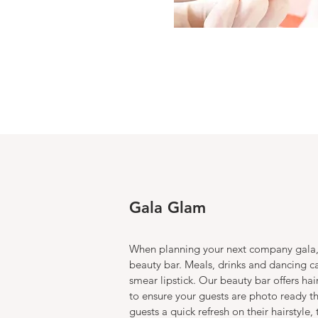
Gala Glam
When planning your next company gala,
beauty bar. Meals, drinks and dancing c
smear lipstick. Our beauty bar offers h
to ensure your guests are photo ready t
guests a quick refresh on their hairstyle, 