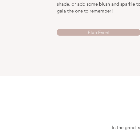
shade, or add some blush and sparkle to
gala the one to remember!
Plan Event
In the grind, 