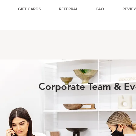
GIFT CARDS
REFERRAL
FAQ
REVIE
Corporate Team & Eve