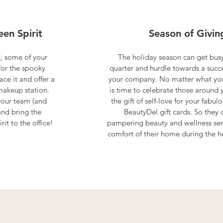
en Spirit
Season of Givin
, some of your
The holiday season can get busy
for the spooky
quarter and hurdle towards a succe
ce it and offer a
your company. No matter what you 
akeup station.
is time to celebrate those around 
your team (and
the gift of self-love for your fabu
and bring the
BeautyDel gift cards. So they 
it to the office!
pampering beauty and wellness ser
comfort of their home during the h