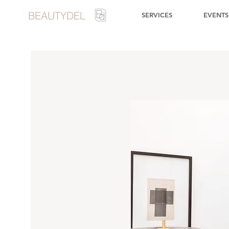
BEAUTYDEL
SERVICES
EVENTS