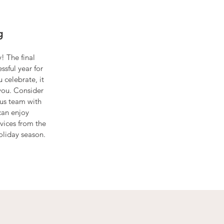
g
! The final
ssful year for
celebrate, it
you. Consider
lous team with
can enjoy
vices from the
oliday season.