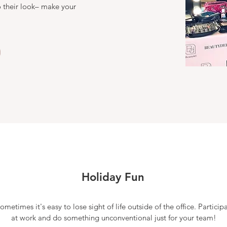
 their look– make your
Holiday Fun
sometimes it's easy to lose sight of life outside of the office. Particip
at work and do something unconventional just for your team!