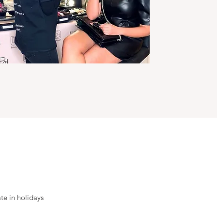
ate in holidays