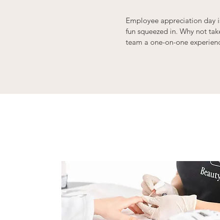
Employee appreciation day is
fun squeezed in. Why not ta
team a one-on-one experience