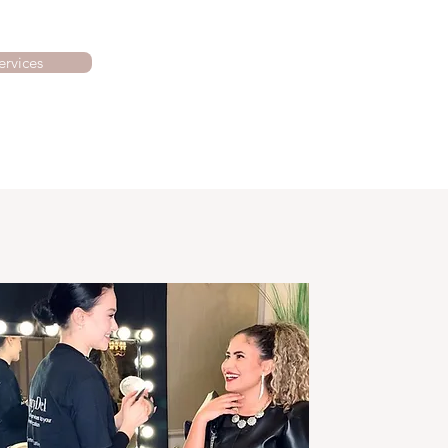
ervices