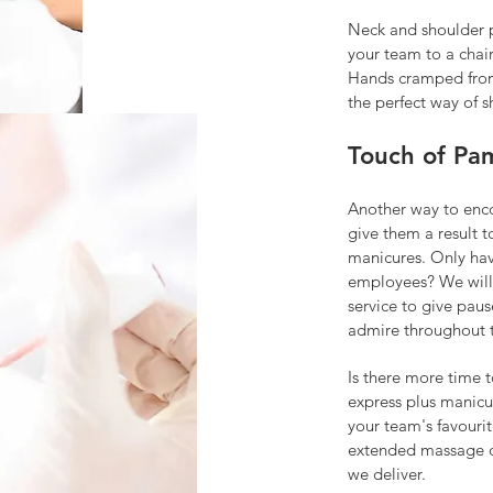
Neck and shoulder pa
your t
eam to a chai
Hands cramped from
the perfect way of s
Touch of Pa
Another way to enco
give them a result t
manicures. Only hav
employees? We will
service to give paus
admire throughout 
Is there more time 
express plus manicu
your team's favourit
extended massage or
we deliver.