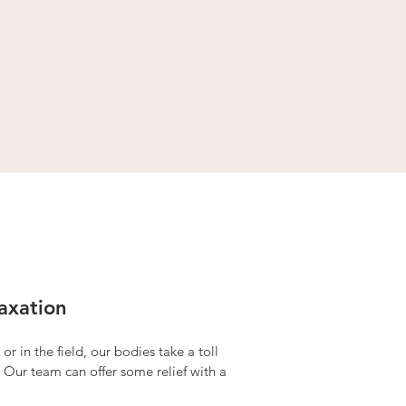
axation
or in the field, our bodies take a toll
 Our team can offer some relief with a