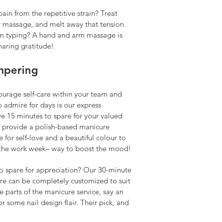
in from the repetitive strain? Treat
r massage, and melt away that tension.
 typing? A hand and arm massage is
haring gratitude!
mpering
urage self-care within your team and
o admire for days is our express
e 15 minutes to spare for your valued
 provide a polish-based manicure
e for self-love and a beautiful colour to
the work week­– way to boost the mood!
to spare for appreciation? Our 30-minute
re can be completely customized to suit
e parts of the manicure service, say an
 some nail design flair. Their pick, and