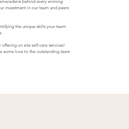
camaraderie behind every winning
our investment in our team and peers
tifying the unique skills your team
e.
fering on site self-care services!
ow some love to the outstanding team