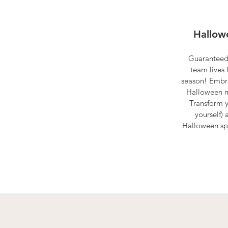
Hallowe
Guaranteed
team lives 
season! Embra
Halloween m
Transform 
yourself) 
Halloween spir