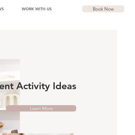
Book Now
WS
WORK WITH US
nt Activity Ideas
Learn More