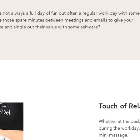
 not always a full day of fun but often a regular work day with some
ke those spare minutes between meetings and emails to give your
 and single out their value with some self-care?
Touch of Rel
Whether at the desk 
during the workday.
mini massage.