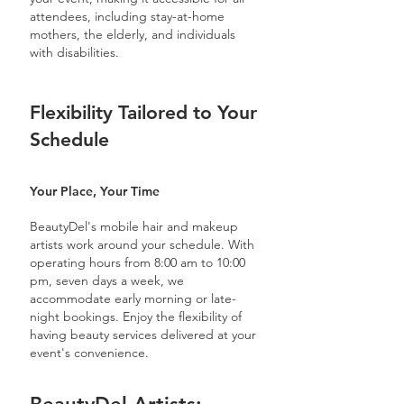
attendees, including stay-at-home
mothers, the elderly, and individuals
with disabilities.
Flexibility Tailored to Your
Schedule
Your Place, Your Time
BeautyDel's mobile hair and makeup
artists work around your schedule. With
operating hours from 8:00 am to 10:00
pm, seven days a week, we
accommodate early morning or late-
night bookings. Enjoy the flexibility of
having beauty services delivered at your
event's convenience.