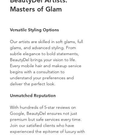
BeautyDel Artists:
Masters of Glam
Versatile Styling Options
Our artists are skilled in soft glams, full
glams, and advanced styling. From
subtle elegance to bold statements,
BeautyDel brings your vision to life.
Every mobile hair and makeup service
begins with a consultation to
understand your preferences and
deliver the perfect look.
Unmatched Reputation
With hundreds of 5-star reviews on
Google, BeautyDel ensures not just
premium but safe services every time.
Join our satisfied clients who have
experienced the epitome of luxury with