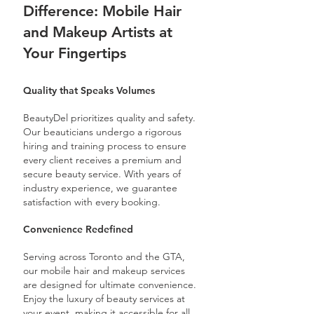
Difference: Mobile Hair
and Makeup Artists at
Your Fingertips
Quality that Speaks Volumes
BeautyDel prioritizes quality and safety.
Our beauticians undergo a rigorous
hiring and training process to ensure
every client receives a premium and
secure beauty service. With years of
industry experience, we guarantee
satisfaction with every booking.
Convenience Redefined
Serving across Toronto and the GTA,
our mobile hair and makeup services
are designed for ultimate convenience.
Enjoy the luxury of beauty services at
your event, making it accessible for all