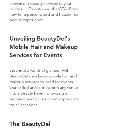
convenient beauty services to your
location in Toronto and the GTA. Book
now for a personalized and hassle-free
beauty experience
Unveiling BeautyDel's
Mobile Hair and Makeup
Services for Events
Step into a world of glamour with
BeautyDel's exclusive mobile hair and
makeup services tailored for events.
Our skilled artists transform any venue
into a beauty haven, providing a
premium and personalized experience
for all occasions.
The BeautyDel