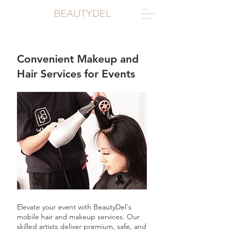
BEAUTYDEL
Convenient Makeup and
Hair Services for Events
Elevate your event with BeautyDel's
mobile hair and makeup services. Our
skilled artists deliver premium, safe, and