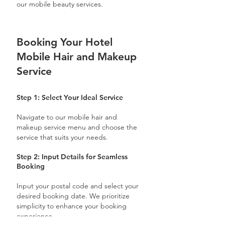
our mobile beauty services.
Booking Your Hotel
Mobile Hair and Makeup
Service
Step 1: Select Your Ideal Service
Navigate to our mobile hair and
makeup service menu and choose the
service that suits your needs.
Step 2: Input Details for Seamless
Booking
Input your postal code and select your
desired booking date. We prioritize
simplicity to enhance your booking
experience.