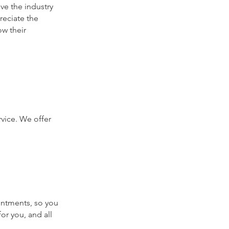
ve the industry
preciate the
w their
rvice. We offer
ointments, so you
or you, and all