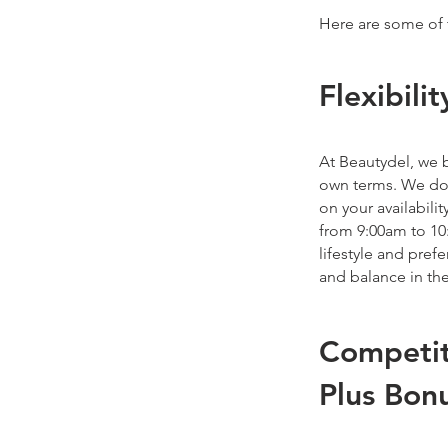
Here are some of 
Flexibil
At Beautydel, we b
own terms. We don
on your availabili
from 9:00am to 10
lifestyle and pre
and balance in the
Competit
Plus Bon