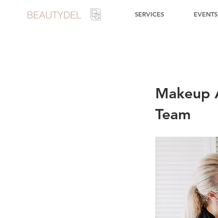
BEAUTYDEL
SERVICES
EVENTS
Makeup A
Team