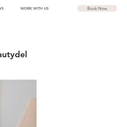
Book Now
WS
WORK WITH US
autydel