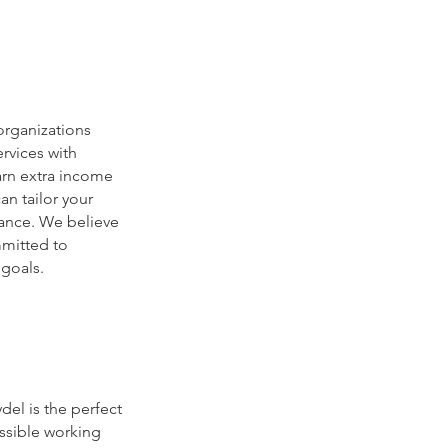
organizations
ervices with
arn extra income
n tailor your
lance. We believe
mmitted to
 goals.
del is the perfect
ssible working