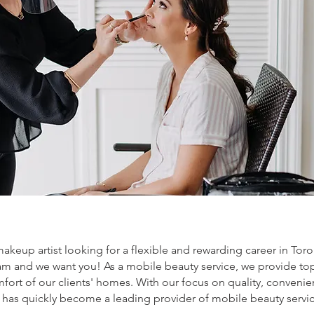
makeup artist looking for a flexible and rewarding career in Tor
m and we want you! As a mobile beauty service, we provide to
mfort of our clients' homes. With our focus on quality, conven
l has quickly become a leading provider of mobile beauty servic