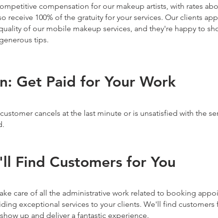
competitive compensation for our makeup artists, with rates abo
lso receive 100% of the gratuity for your services. Our clients ap
uality of our mobile makeup services, and they're happy to sho
generous tips.
on: Get Paid for Your Work
 customer cancels at the last minute or is unsatisfied with the se
d.
'll Find Customers for You
ake care of all the administrative work related to booking app
ding exceptional services to your clients. We'll find customers f
show up and deliver a fantastic experience.