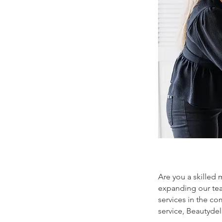
Are you a skilled 
expanding our tea
services in the co
service, Beautyde