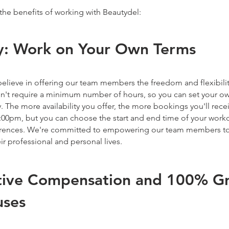
the benefits of working with Beautydel:
ity: Work on Your Own Terms
elieve in offering our team members the freedom and flexibilit
't require a minimum number of hours, so you can set your o
ty. The more availability you offer, the more bookings you'll rec
:00pm, but you can choose the start and end time of your workda
ferences. We're committed to empowering our team members to
ir professional and personal lives.
ive Compensation and 100% Gra
uses