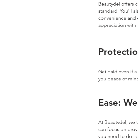
Beautydel offers 
standard. You'll a
convenience and q
appreciation with 
Protecti
Get paid even if a
you peace of min
Ease: We
At Beautydel, we t
can focus on provi
you need to do is 