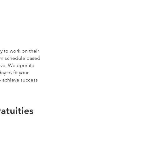
y to work on their
wn schedule based
eive. We operate
y to fit your
 achieve success
tuities