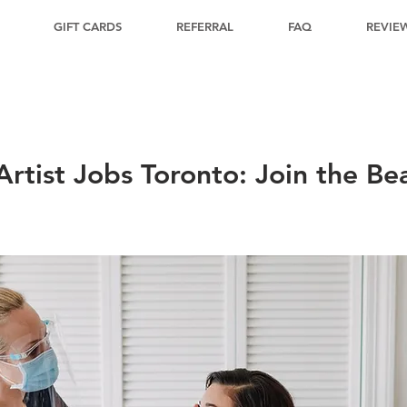
GIFT CARDS
REFERRAL
FAQ
REVIE
rtist Jobs Toronto: Join the Be