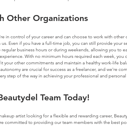
h Other Organizations
re in control of your career and can choose to work with other 
us. Even if you have a full-time job, you can still provide your s
 regular business hours or during weekends, allowing you to e
r experience. With no minimum hours required each week, you ca
fit your other commitments and maintain a healthy work-life ba
nd autonomy are crucial for success as a freelancer, and we're co
ry step of the way in achieving your professional and personal
 Beautydel Team Today!
 makeup artist looking for a flexible and rewarding career, Beauty
're committed to providing our team members with the best po