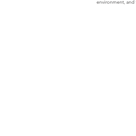
environment, and w
INFO
Terms and Conditions
Privacy Policy