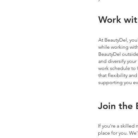
Work wit
At BeautyDel, you'
while working with 
BeautyDel outside
and diversify you
work schedule to 
that flexibility a
supporting you eve
Join the
If you're a skilled
place for you. We