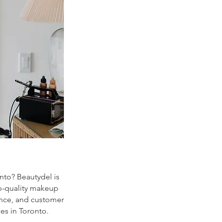
onto? Beautydel is
p-quality makeup
ience, and customer
es in Toronto.