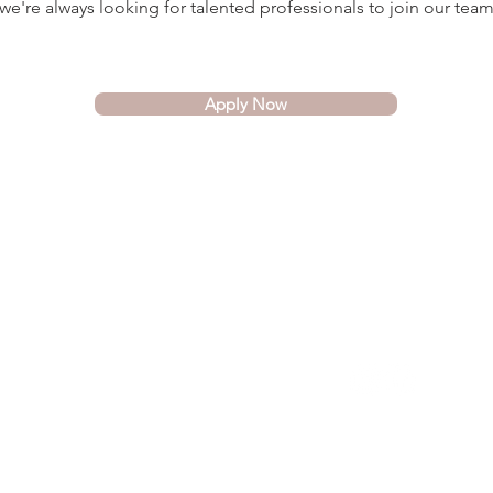
e're always looking for talented professionals to join our team
Apply Now
COMPANY
SOCIAL
About Us
FAQ
Blog
Servicing Toronto,
Hamilton